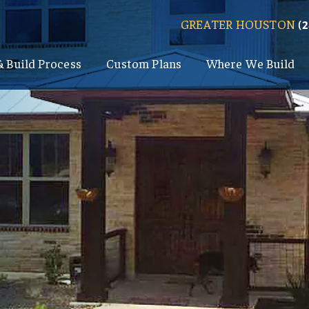
GREATER HOUSTON
(
& Build Process
Custom Plans
Where We Build