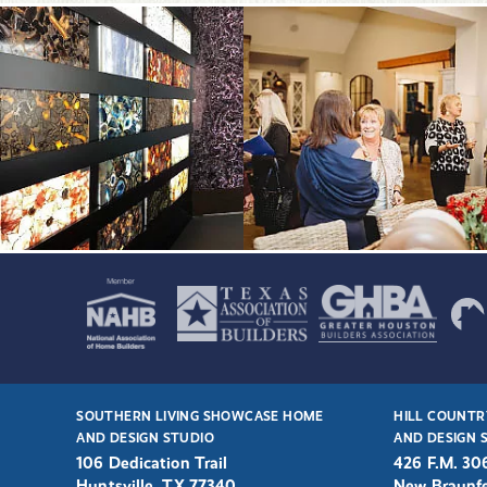
SOUTHERN LIVING SHOWCASE HOME
HILL COUNTR
AND DESIGN STUDIO
AND DESIGN 
106 Dedication Trail
426 F.M. 30
Huntsville, TX 77340
New Braunfe