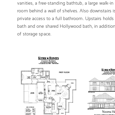
vanities, a free-standing bathtub, a large walk-i
room behind a wall of shelves. Also downstairs is
private access to a full bathroom. Upstairs holds
bath and one shared Hollywood bath, in addition
of storage space.