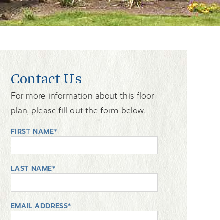
Contact Us
For more information about this floor
plan, please fill out the form below.
FIRST NAME*
LAST NAME*
EMAIL ADDRESS*