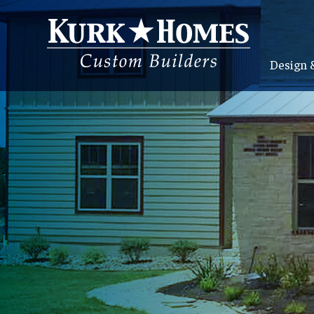
Design 