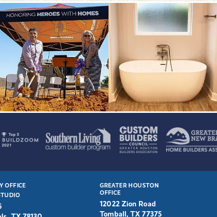
Y OFFICE
GREATER HOUSTON
OFFICE
STUDIO
12022 Zion Road
6
Tomball, TX 77375
ls, TX 78130