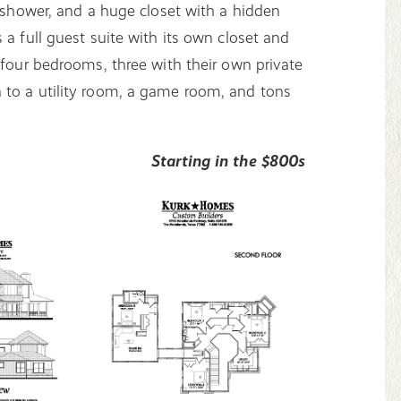
n shower, and a huge closet with a hidden
 a full guest suite with its own closet and
 four bedrooms, three with their own private
 to a utility room, a game room, and tons
Starting in the $800s