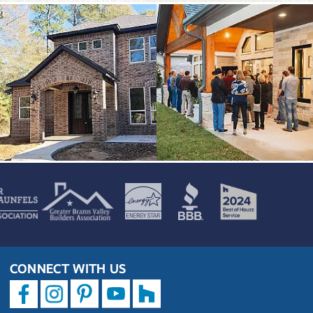
CONNECT WITH US