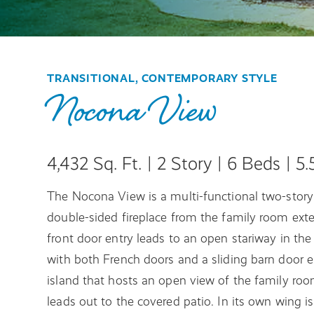
TRANSITIONAL, CONTEMPORARY STYLE
Nocona View
4,432 Sq. Ft. | 2 Story | 6 Beds | 5
The Nocona View is a multi-functional two-story 
double-sided fireplace from the family room ext
front door entry leads to an open stariway in th
with both French doors and a sliding barn door en
island that hosts an open view of the family ro
leads out to the covered patio. In its own wing i