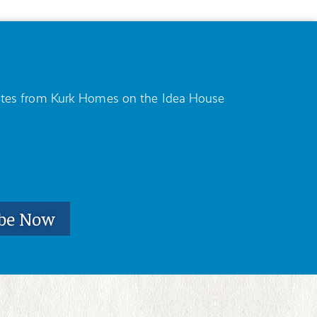
pdates from Kurk Homes on the Idea House