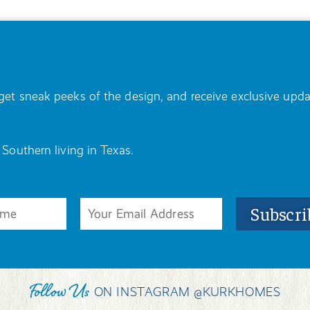
, get sneak peeks of the design, and receive exclusive u
 Southern living in Texas.
Follow Us
ON INSTAGRAM @KURKHOMES