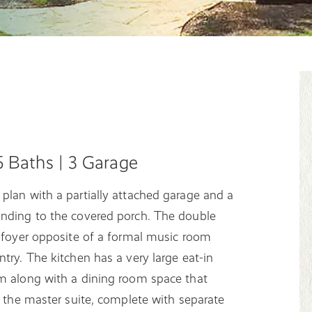
.5 Baths | 3 Garage
plan with a partially attached garage and a
ending to the covered porch. The double
e foyer opposite of a formal music room
try. The kitchen has a very large eat-in
om along with a dining room space that
s the master suite, complete with separate