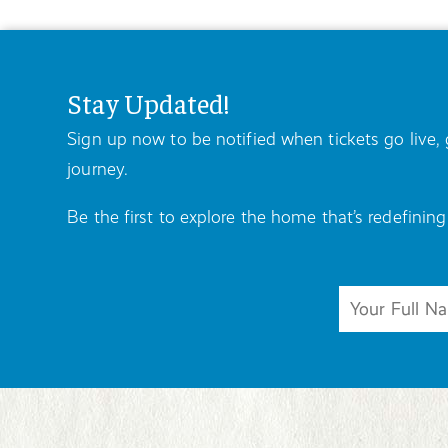
Stay Updated!
Sign up now to be notified when tickets go live
journey.
Be the first to explore the home that’s redefining