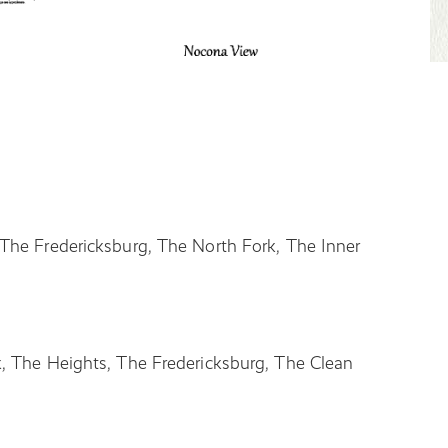
The Fredericksburg, The North Fork, The Inner
, The Heights, The Fredericksburg, The Clean