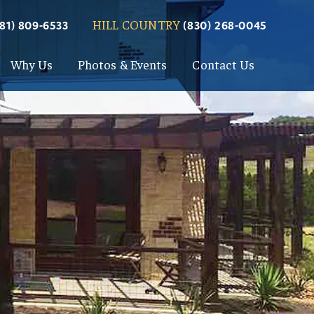
HILL COUNTRY
281) 809-6533
(830) 268-0045
Why Us
Photos & Events
Contact Us