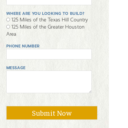
WHERE ARE YOU LOOKING TO BUILD?
125 Miles of the Texas Hill Country
125 Miles of the Greater Houston
Area
PHONE NUMBER
MESSAGE