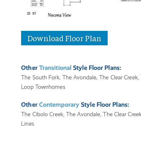
Download Floor Plan
Other
Transitional
Style Floor Plans:
The South Fork, The Avondale, The Clear Creek, 
Loop Townhomes
Other
Contemporary
Style Floor Plans:
The Cibolo Creek, The Avondale, The Clear Creek
Lines