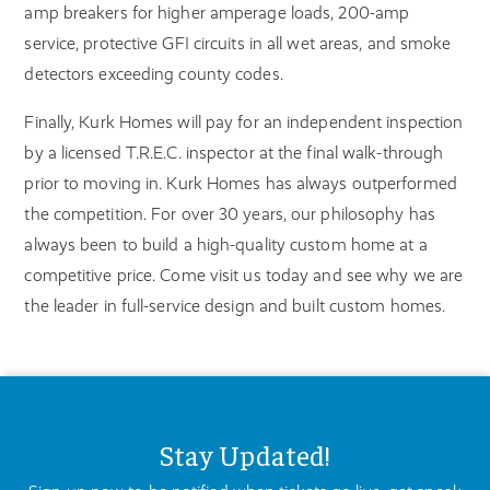
amp breakers for higher amperage loads, 200-amp
service, protective GFI circuits in all wet areas, and smoke
detectors exceeding county codes.
Finally, Kurk Homes will pay for an independent inspection
by a licensed T.R.E.C. inspector at the final walk-through
prior to moving in. Kurk Homes has always outperformed
the competition. For over 30 years, our philosophy has
always been to build a high-quality custom home at a
competitive price. Come visit us today and see why we are
the leader in full-service design and built custom homes.
Stay Updated!