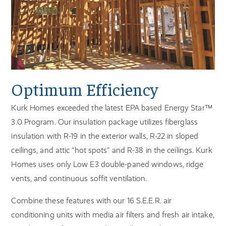
Optimum Efficiency
Kurk Homes exceeded the latest EPA based Energy Star™
3.0 Program. Our insulation package utilizes fiberglass
insulation with R-19 in the exterior walls, R-22 in sloped
ceilings, and attic “hot spots” and R-38 in the ceilings. Kurk
Homes uses only Low E3 double-paned windows, ridge
vents, and continuous soffit ventilation.
Combine these features with our 16 S.E.E.R. air
conditioning units with media air filters and fresh air intake,