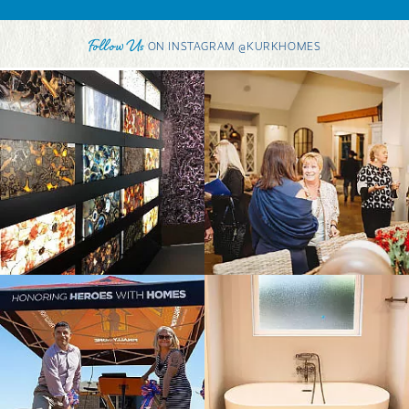
Follow Us
ON INSTAGRAM @KURKHOMES