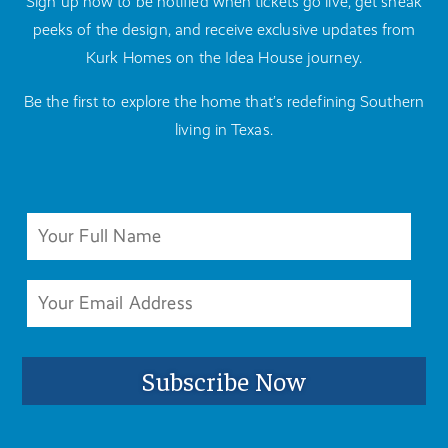
Sign up now to be notified when tickets go live, get sneak
peeks of the design, and receive exclusive updates from
Kurk Homes on the Idea House journey.
Be the first to explore the home that’s redefining Southern
living in Texas.