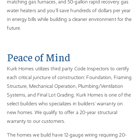
matching gas furnaces, and 50-gallon rapid recovery gas
water heaters and you’ll save hundreds of dollars per year
in energy bills while building a cleaner environment for the
future.
Peace of Mind
Kurk Homes utilizes third party Code Inspectors to certify
each critical juncture of construction: Foundation, Framing
Structure, Mechanical Operation, Plumbing/Ventilation
Systems, and Final Lot Grading. Kurk Homes is one of the
select builders who specializes in builders' warranty on
new homes. We qualify to offer a 20-year structural
warranty to our customers.
The homes we build have 12-gauge wiring requiring 20-