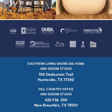
SOUTHERN LIVING SHOWCASE HOME
AND DESIGN STUDIO
106 Dedication Trail
Huntsville, TX 77340
HILL COUNTRY OFFICE
AND DESIGN STUDIO
426 F.M. 306
New Braunfels, TX 78130