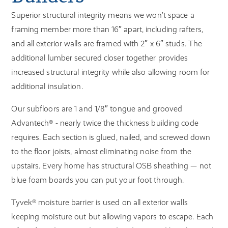
Superior structural integrity means we won’t space a
framing member more than 16″ apart, including rafters,
and all exterior walls are framed with 2″ x 6″ studs. The
additional lumber secured closer together provides
increased structural integrity while also allowing room for
additional insulation.
Our subfloors are 1 and 1/8″ tongue and grooved
Advantech® - nearly twice the thickness building code
requires. Each section is glued, nailed, and screwed down
to the floor joists, almost eliminating noise from the
upstairs. Every home has structural OSB sheathing — not
blue foam boards you can put your foot through.
Tyvek® moisture barrier is used on all exterior walls
keeping moisture out but allowing vapors to escape. Each