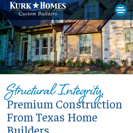
Structural Integrity
,
Premium Construction
From Texas Home
Builders