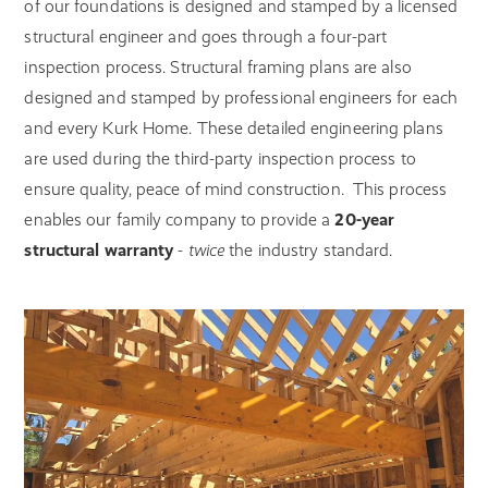
of our foundations is designed and stamped by a licensed
structural engineer and goes through a four-part
inspection process. Structural framing plans are also
designed and stamped by professional engineers for each
and every Kurk Home. These detailed engineering plans
are used during the third-party inspection process to
ensure quality, peace of mind construction.
This process
enables our family company to provide a
20-year
structural warranty
-
twice
the industry standard.