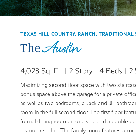
TEXAS HILL COUNTRY, RANCH, TRADITIONAL 
Austin
The
4,023 Sq. Ft. | 2 Story | 4 Beds | 2
Maximizing second-floor space with two staircases
bonus space above the garage for a private office
as well as two bedrooms, a Jack and Jill bathroo
room in the full second floor. The first floor fea
formal dining room on one side and a double door
ins on the other. The family room features a corn