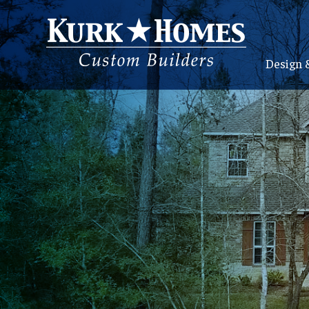
Design 