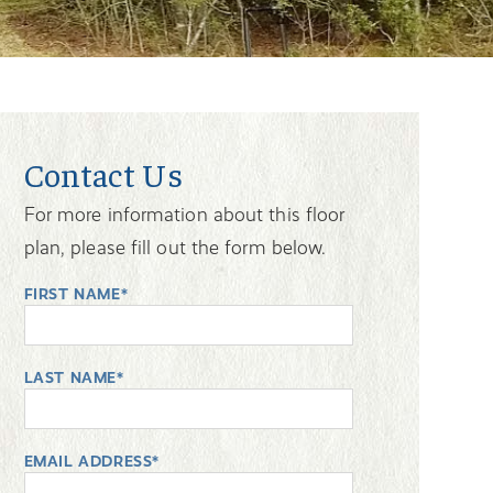
Contact Us
For more information about this floor
plan, please fill out the form below.
FIRST NAME*
LAST NAME*
EMAIL ADDRESS*