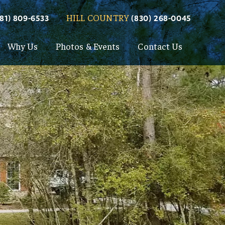
HILL COUNTRY
281) 809-6533
(830) 268-0045
Why Us
Photos & Events
Contact Us