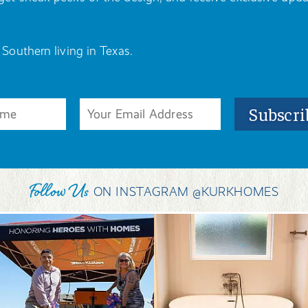
 Southern living in Texas.
Follow Us
ON INSTAGRAM @KURKHOMES