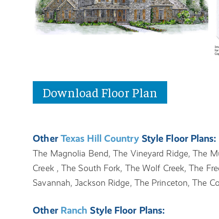
Download Floor Plan
Other
Texas Hill Country
Style Floor Plans:
The Magnolia Bend, The Vineyard Ridge, The Mu
Creek , The South Fork, The Wolf Creek, The Fre
Savannah, Jackson Ridge, The Princeton, The C
Other
Ranch
Style Floor Plans: