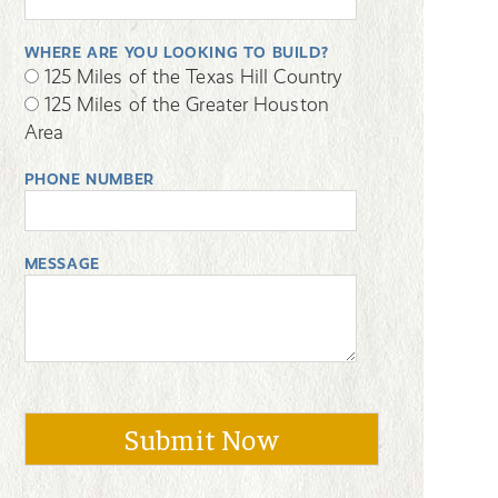
WHERE ARE YOU LOOKING TO BUILD?
125 Miles of the Texas Hill Country
125 Miles of the Greater Houston
Area
PHONE NUMBER
MESSAGE