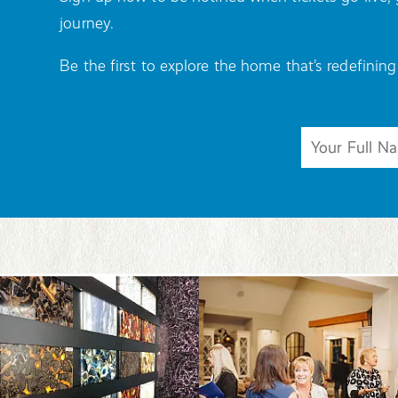
journey.
Be the first to explore the home that’s redefining