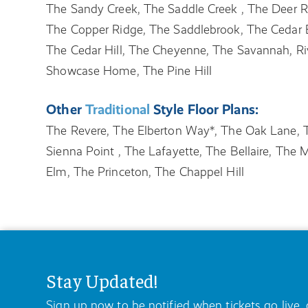
The Sandy Creek, The Saddle Creek , The Deer 
The Copper Ridge, The Saddlebrook, The Cedar 
The Cedar Hill, The Cheyenne, The Savannah, Ri
Showcase Home, The Pine Hill
Other
Traditional
Style Floor Plans:
The Revere, The Elberton Way*, The Oak Lane, T
Sienna Point , The Lafayette, The Bellaire, Th
Elm, The Princeton, The Chappel Hill
Stay Updated!
Sign up now to be notified when tickets go live