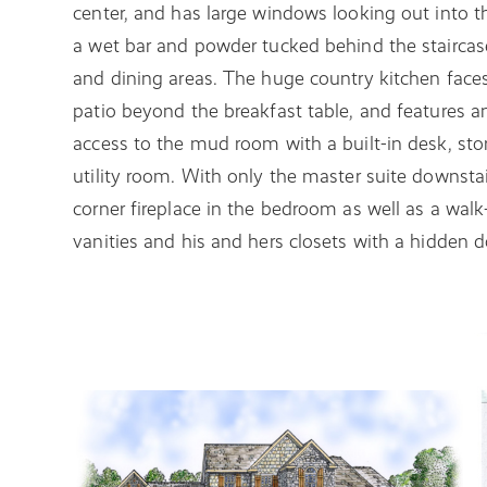
center, and has large windows looking out into t
a wet bar and powder tucked behind the staircase
and dining areas. The huge country kitchen face
patio beyond the breakfast table, and features an
access to the mud room with a built-in desk, sto
utility room. With only the master suite downsta
corner fireplace in the bedroom as well as a wal
vanities and his and hers closets with a hidden do