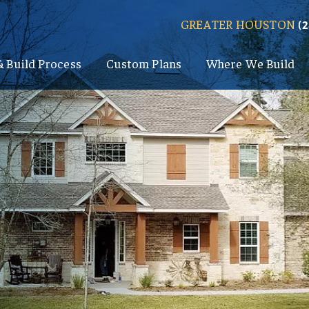
GREATER HOUSTON
(
& Build Process
Custom Plans
Where We Build