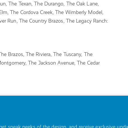
Run, The Texan, The Durango, The Oak Lane,
Elm, The Cordova Creek, The Wimberly Model,
ver Run, The Country Brazos, The Legacy Ranch:
he Brazos, The Riviera, The Tuscany, The
e Montgomery, The Jackson Avenue, The Cedar
, get sneak peeks of the design, and receive exclusive u