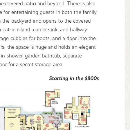
he covered patio and beyond. There is also
 for entertaining guests in both the family
s the backyard and opens to the covered
 eat-in island, corner sink, and hallway
rage cubbies for boots, and a door into the
irs, the space is huge and holds an elegant
k-in shower, garden bathtub, separate
or for a secret storage area.
Starting in the $800s