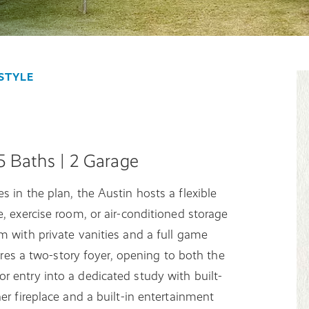
STYLE
.5 Baths | 2 Garage
 in the plan, the Austin hosts a flexible
, exercise room, or air-conditioned storage
m with private vanities and a full game
tures a two-story foyer, opening to both the
 entry into a dedicated study with built-
er fireplace and a built-in entertainment