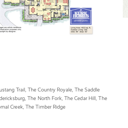
stang Trail, The Country Royale, The Saddle
dericksburg, The North Fork, The Cedar Hill, The
omal Creek, The Timber Ridge