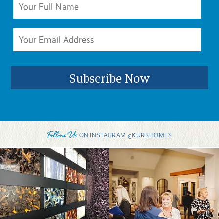
Follow Us
ON INSTAGRAM @KURKHOMES