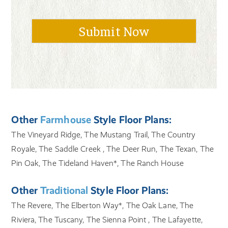
Other
Farmhouse
Style Floor Plans:
The Vineyard Ridge, The Mustang Trail, The Country
Royale, The Saddle Creek , The Deer Run, The Texan, The
Pin Oak, The Tideland Haven*, The Ranch House
Other
Traditional
Style Floor Plans:
The Revere, The Elberton Way*, The Oak Lane, The
Riviera, The Tuscany, The Sienna Point , The Lafayette,