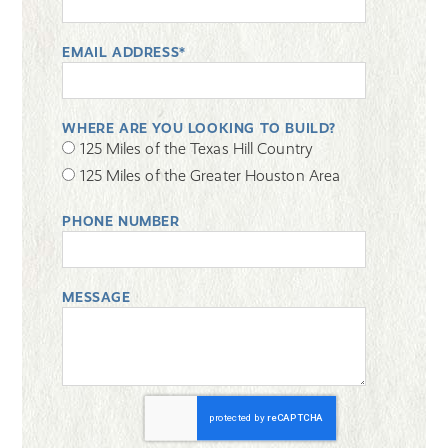
EMAIL ADDRESS*
WHERE ARE YOU LOOKING TO BUILD?
125 Miles of the Texas Hill Country
125 Miles of the Greater Houston Area
PHONE NUMBER
MESSAGE