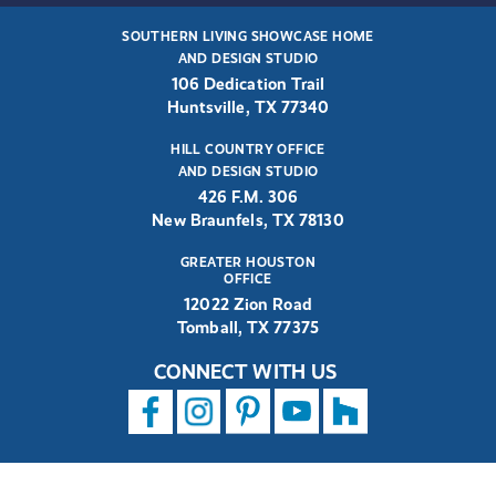
SOUTHERN LIVING SHOWCASE HOME
AND DESIGN STUDIO
106 Dedication Trail
Huntsville, TX 77340
HILL COUNTRY OFFICE
AND DESIGN STUDIO
426 F.M. 306
New Braunfels, TX 78130
GREATER HOUSTON
OFFICE
12022 Zion Road
Tomball, TX 77375
CONNECT WITH US