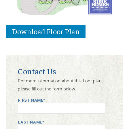
Download Floor Plan
Contact Us
For more information about this floor plan,
please fill out the form below.
FIRST NAME*
LAST NAME*