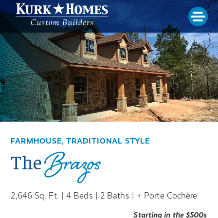
FARMHOUSE, TRADITIONAL STYLE
Brazos
The
2,646 Sq. Ft. | 4 Beds | 2 Baths |
+ Porte Cochère
Starting in the $500s