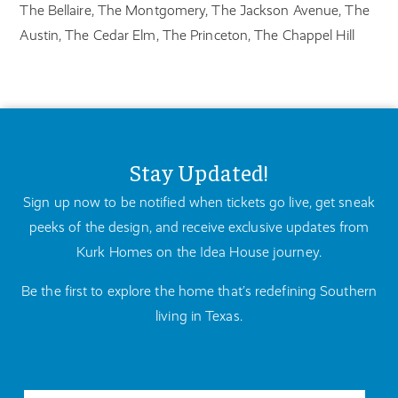
The Bellaire, The Montgomery, The Jackson Avenue, The
Austin, The Cedar Elm, The Princeton, The Chappel Hill
Stay Updated!
Sign up now to be notified when tickets go live, get sneak
peeks of the design, and receive exclusive updates from
Kurk Homes on the Idea House journey.
Be the first to explore the home that’s redefining Southern
living in Texas.