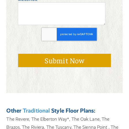
Other
Traditional
Style Floor Plans:
The Revere, The Elberton Way*, The Oak Lane, The
Brazos, The Riviera, The Tuscany, The Sienna Point , The