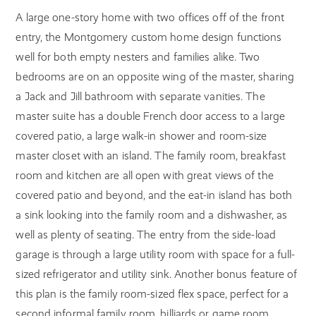
A large one-story home with two offices off of the front
entry, the Montgomery custom home design functions
well for both empty nesters and families alike. Two
bedrooms are on an opposite wing of the master, sharing
a Jack and Jill bathroom with separate vanities. The
master suite has a double French door access to a large
covered patio, a large walk-in shower and room-size
master closet with an island. The family room, breakfast
room and kitchen are all open with great views of the
covered patio and beyond, and the eat-in island has both
a sink looking into the family room and a dishwasher, as
well as plenty of seating. The entry from the side-load
garage is through a large utility room with space for a full-
sized refrigerator and utility sink. Another bonus feature of
this plan is the family room-sized flex space, perfect for a
second informal family room, billiards or game room,