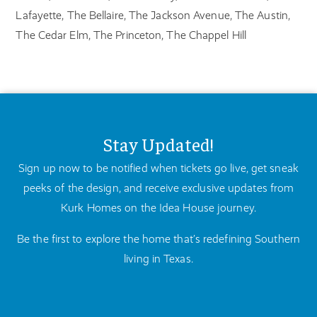
Lafayette, The Bellaire, The Jackson Avenue, The Austin,
The Cedar Elm, The Princeton, The Chappel Hill
Stay Updated!
Sign up now to be notified when tickets go live, get sneak
peeks of the design, and receive exclusive updates from
Kurk Homes on the Idea House journey.
Be the first to explore the home that’s redefining Southern
living in Texas.