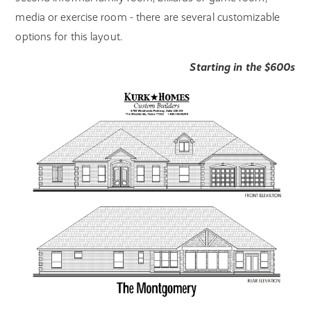
media or exercise room - there are several customizable
options for this layout.
Starting in the $600s