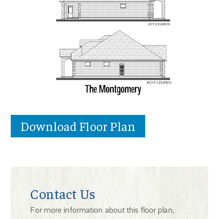
Download Floor Plan
Contact Us
For more information about this floor plan,