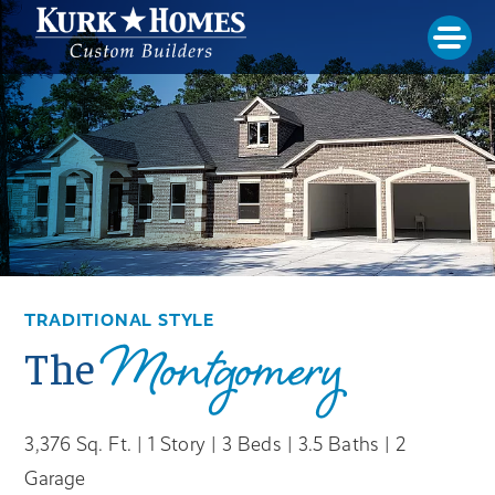
TRADITIONAL STYLE
Montgomery
The
3,376 Sq. Ft. | 1 Story | 3 Beds | 3.5 Baths | 2
Garage