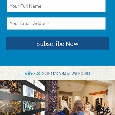
Follow Us
ON INSTAGRAM @KURKHOMES