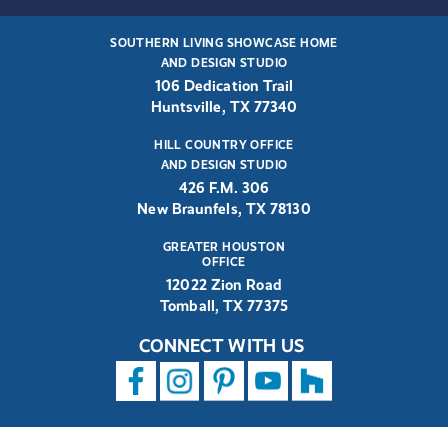
SOUTHERN LIVING SHOWCASE HOME
AND DESIGN STUDIO
106 Dedication Trail
Huntsville, TX 77340
HILL COUNTRY OFFICE
AND DESIGN STUDIO
426 F.M. 306
New Braunfels, TX 78130
GREATER HOUSTON
OFFICE
12022 Zion Road
Tomball, TX 77375
CONNECT WITH US