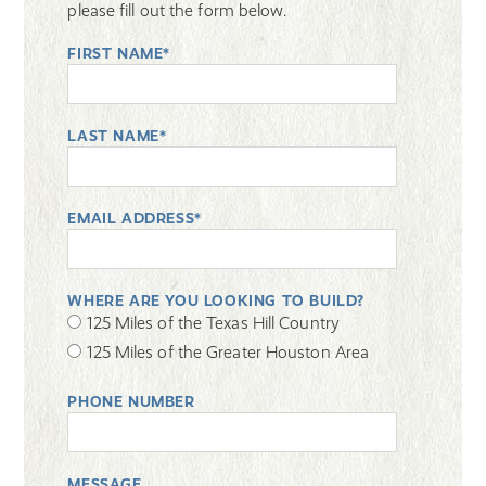
please fill out the form below.
FIRST NAME*
LAST NAME*
EMAIL ADDRESS*
WHERE ARE YOU LOOKING TO BUILD?
125 Miles of the Texas Hill Country
125 Miles of the Greater Houston Area
PHONE NUMBER
MESSAGE