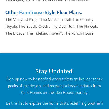
Other
Farmhouse
Style Floor Plans:
The Vineyard Ridge, The Mustang Trail, The Country
Royale, The Saddle Creek , The Deer Run, The Pin Oak,
The Brazos, The Tideland Haven*, The Ranch House
Stay Updated!
Sign up now to be notified when tickets go live, get sneak
peeks of the design, and receive exclusive updates from
Kurk Homes on the Idea House journey.
Be the first to explore the home that’s redefining Southern