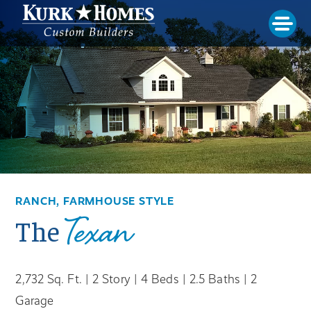
RANCH, FARMHOUSE STYLE
Texan
The
2,732 Sq. Ft. | 2 Story | 4 Beds | 2.5 Baths | 2
Garage