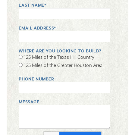
LAST NAME*
EMAIL ADDRESS*
WHERE ARE YOU LOOKING TO BUILD?
125 Miles of the Texas Hill Country
125 Miles of the Greater Houston Area
PHONE NUMBER
MESSAGE