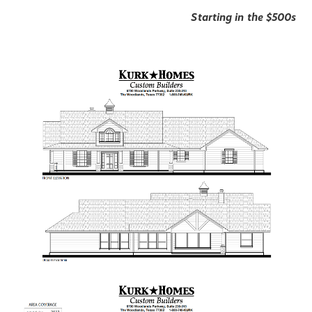
Starting in the $500s