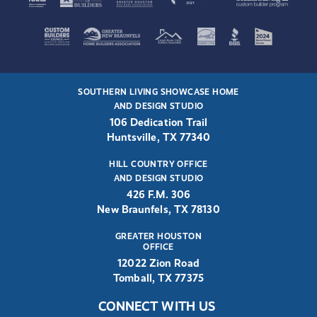
SOUTHERN LIVING SHOWCASE HOME
AND DESIGN STUDIO
106 Dedication Trail
Huntsville, TX 77340
HILL COUNTRY OFFICE
AND DESIGN STUDIO
426 F.M. 306
New Braunfels, TX 78130
GREATER HOUSTON
OFFICE
12022 Zion Road
Tomball, TX 77375
CONNECT WITH US