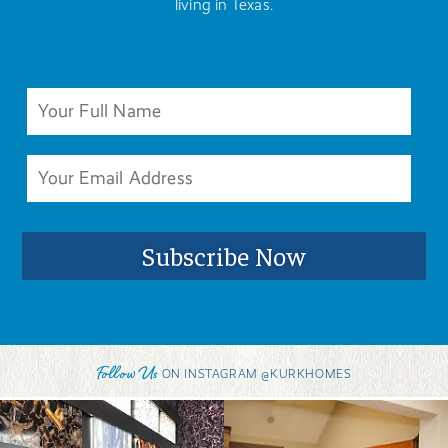
living in Texas.
Follow Us
ON INSTAGRAM @KURKHOMES