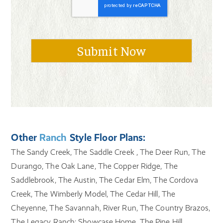
Other
Ranch
Style Floor Plans:
The Sandy Creek, The Saddle Creek , The Deer Run, The
Durango, The Oak Lane, The Copper Ridge, The
Saddlebrook, The Austin, The Cedar Elm, The Cordova
Creek, The Wimberly Model, The Cedar Hill, The
Cheyenne, The Savannah, River Run, The Country Brazos,
The Legacy Ranch: Showcase Home, The Pine Hill