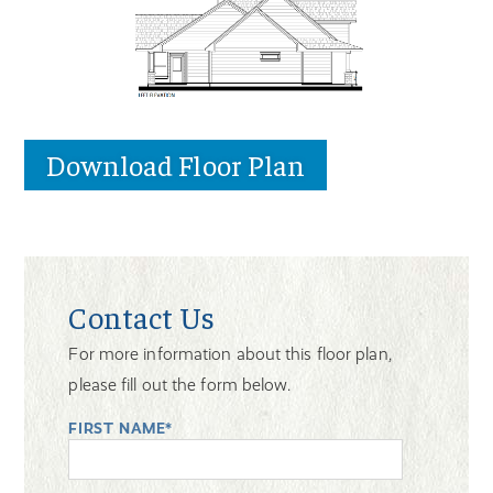
Download Floor Plan
Contact Us
For more information about this floor plan,
please fill out the form below.
FIRST NAME*