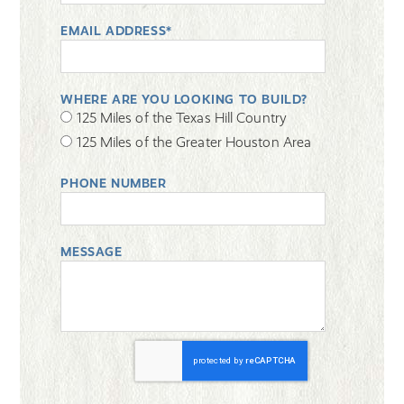
EMAIL ADDRESS*
WHERE ARE YOU LOOKING TO BUILD?
125 Miles of the Texas Hill Country
125 Miles of the Greater Houston Area
PHONE NUMBER
MESSAGE