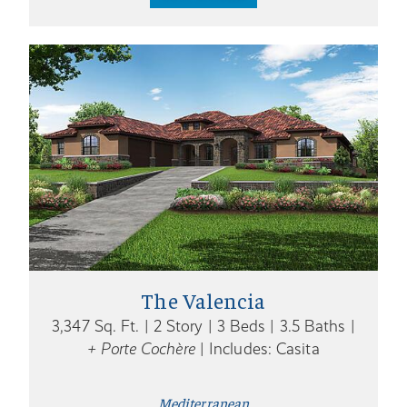
The Valencia
3,347 Sq. Ft. | 2 Story | 3 Beds | 3.5 Baths |
+ Porte Cochère
| Includes: Casita
Mediterranean