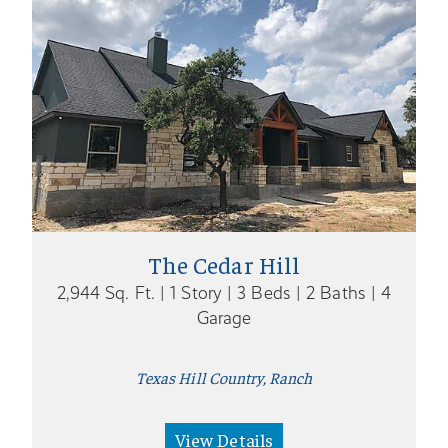
The Cedar Hill
2,944 Sq. Ft. | 1 Story | 3 Beds | 2 Baths | 4
Garage
Texas Hill Country, Ranch
View Details