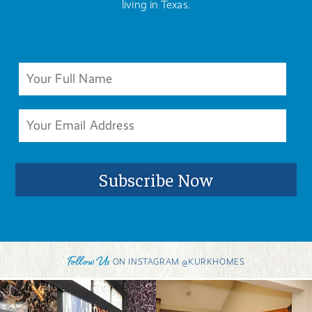
living in Texas.
Follow Us
ON INSTAGRAM @KURKHOMES