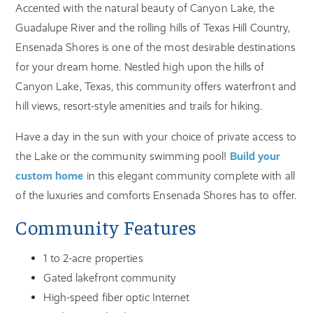
Accented with the natural beauty of Canyon Lake, the
Guadalupe River and the rolling hills of Texas Hill Country,
Ensenada Shores is one of the most desirable destinations
for your dream home. Nestled high upon the hills of
Canyon Lake, Texas, this community offers waterfront and
hill views, resort-style amenities and trails for hiking.
Have a day in the sun with your choice of private access to
the Lake or the community swimming pool!
Build your
custom home
in this elegant community complete with all
of the luxuries and comforts Ensenada Shores has to offer.
Community Features
1 to 2-acre properties
Gated lakefront community
High-speed fiber optic Internet