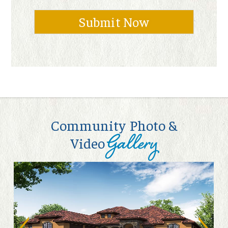
Community Photo &
Gallery
Video