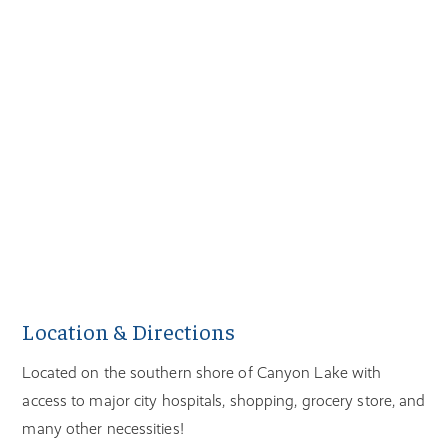
Location & Directions
Located on the southern shore of Canyon Lake with
access to major city hospitals, shopping, grocery store, and
many other necessities!