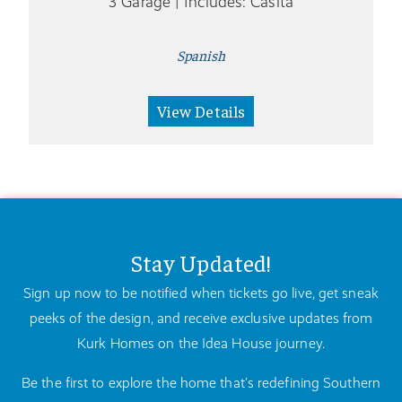
3 Garage | Includes: Casita
Spanish
View Details
Stay Updated!
Sign up now to be notified when tickets go live, get sneak
peeks of the design, and receive exclusive updates from
Kurk Homes on the Idea House journey.
Be the first to explore the home that’s redefining Southern