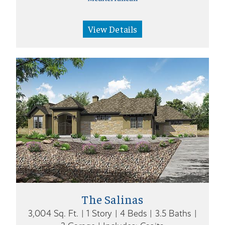
View Details
The Salinas
3,004 Sq. Ft. | 1 Story | 4 Beds | 3.5 Baths |