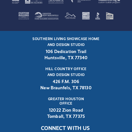
SOUTHERN LIVING SHOWCASE HOME
AND DESIGN STUDIO
106 Dedication Trail
Huntsville, TX 77340
HILL COUNTRY OFFICE
AND DESIGN STUDIO
426 F.M. 306
New Braunfels, TX 78130
GREATER HOUSTON
OFFICE
12022 Zion Road
Tomball, TX 77375
CONNECT WITH US