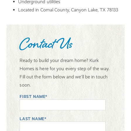
Underground utilities
Located in Comal County, Canyon Lake, TX 78133
Contact Us
Ready to build your dream home? Kurk
Homes is here for you every step of the way.
Fill out the form below and we'll be in touch
soon.
FIRST NAME*
LAST NAME*