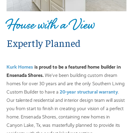
House with a View
Expertly Planned
Kurk Homes
is proud to be a featured home builder in
Ensenada Shores.
We've been building custom dream
homes for over 30 years and are the only Southern Living
Custom Builder to have a
20-year structural warranty
.
Our talented residential and interior design team will assist
you from start to finish in creating your vision of a perfect
home. Ensenada Shores, containing new homes in
Canyon Lake, Tx, was masterfully planned to provide its