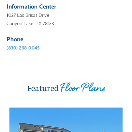
Information Center
1027 Las Brisas Drive
Canyon Lake, TX 78133
Phone
(830) 268-0045
Floor Plans
Featured