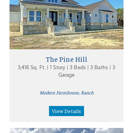
The Pine Hill
3,416 Sq. Ft. | 1 Story | 3 Beds | 3 Baths | 3
Garage
Modern Farmhouse, Ranch
View Details