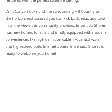
residents with the perfect lakefront setting.
With Canyon Lake and the surrounding Hill Country on
the horizon, rest assured you can kick back, relax and take
in all the views this community provides. Ensenada Shores
has new homes for sale and is fully equipped with modern
conveniences like high definition cable TV, central water,
and high-speed optic Internet access. Ensenada Shores is
ready to welcome you home!