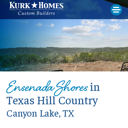
Ensenada Shores
in
Texas Hill Country
Canyon Lake, TX