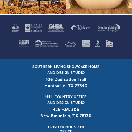
SOUTHERN LIVING SHOWCASE HOME
AND DESIGN STUDIO
106 Dedication Trail
Huntsville, TX 77340
HILL COUNTRY OFFICE
AND DESIGN STUDIO
426 F.M. 306
New Braunfels, TX 78130
GREATER HOUSTON
OFFICE