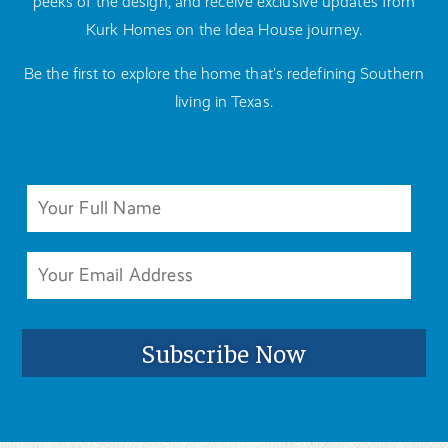
peeks of the design, and receive exclusive updates from
Kurk Homes on the Idea House journey.
Be the first to explore the home that’s redefining Southern
living in Texas.