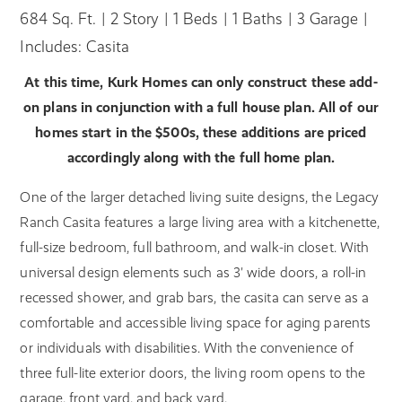
684 Sq. Ft. | 2 Story | 1 Beds | 1 Baths | 3 Garage |
Includes: Casita
At this time, Kurk Homes can only construct these add-
on plans in conjunction with a full house plan. All of our
homes start in the $500s, these additions are priced
accordingly along with the full home plan.
One of the larger detached living suite designs, the Legacy
Ranch Casita features a large living area with a kitchenette,
full-size bedroom, full bathroom, and walk-in closet. With
universal design elements such as 3' wide doors, a roll-in
recessed shower, and grab bars, the casita can serve as a
comfortable and accessible living space for aging parents
or individuals with disabilities. With the convenience of
three full-lite exterior doors, the living room opens to the
garage, front yard, and back yard.