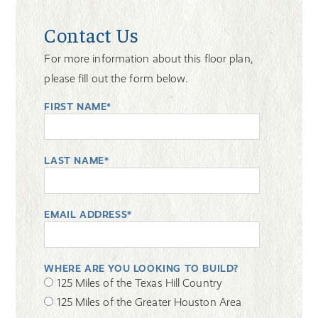
Contact Us
For more information about this floor plan,
please fill out the form below.
FIRST NAME*
LAST NAME*
EMAIL ADDRESS*
WHERE ARE YOU LOOKING TO BUILD?
125 Miles of the Texas Hill Country
125 Miles of the Greater Houston Area