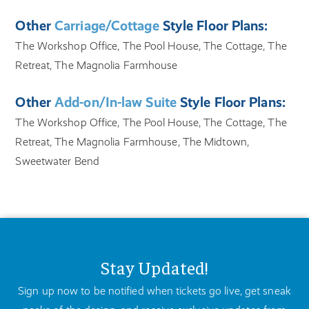
Other
Carriage/Cottage
Style Floor Plans:
The Workshop Office, The Pool House, The Cottage, The
Retreat, The Magnolia Farmhouse
Other
Add-on/In-law Suite
Style Floor Plans:
The Workshop Office, The Pool House, The Cottage, The
Retreat, The Magnolia Farmhouse, The Midtown,
Sweetwater Bend
Stay Updated!
Sign up now to be notified when tickets go live, get sneak