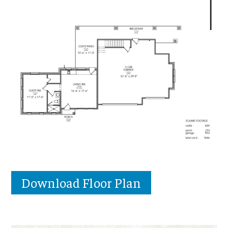
Download Floor Plan