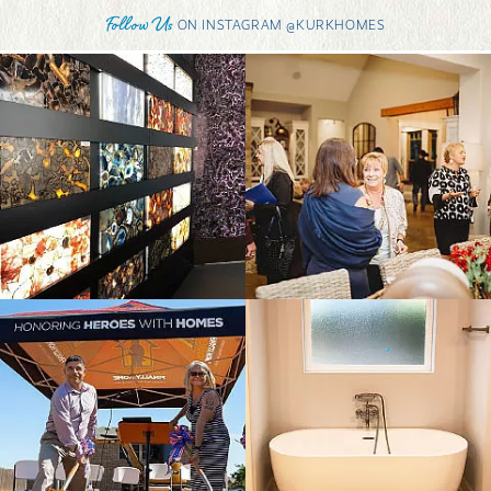
Follow Us
ON INSTAGRAM @KURKHOMES