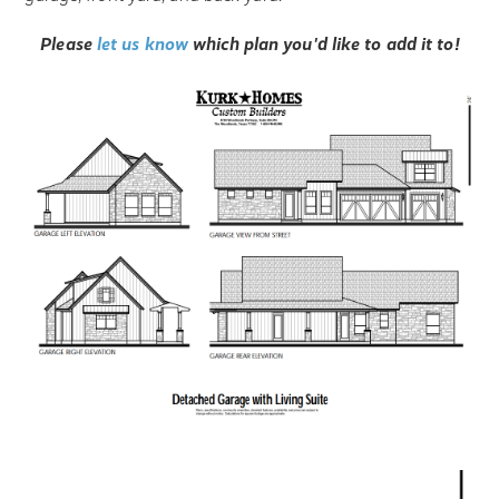
Please
let us know
which plan you'd like to add it to!