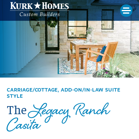
CARRIAGE/COTTAGE, ADD-ON/IN-LAW SUITE
STYLE
Legacy Ranch
The
Casita