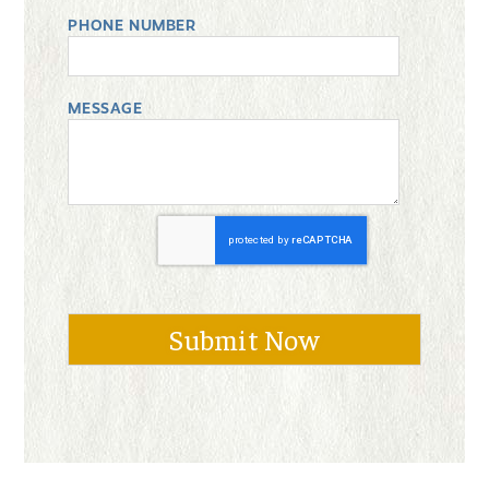
PHONE NUMBER
MESSAGE